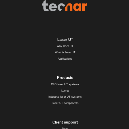
Laser UT
Why laser UT
What is laser UT
Applications
Products
R&D laser UT systems
Lumet
Industrial laser UT systems
Laser UT components
Client support
Team