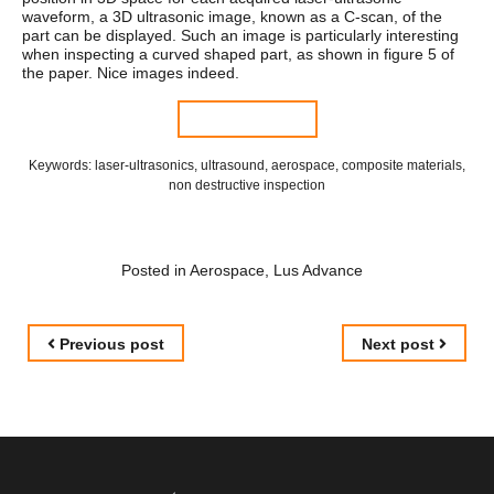
waveform, a 3D ultrasonic image, known as a C-scan, of the
part can be displayed. Such an image is particularly interesting
when inspecting a curved shaped part, as shown in figure 5 of
the paper. Nice images indeed.
Link to paper
Keywords: laser-ultrasonics, ultrasound, aerospace, composite materials,
non destructive inspection
Posted in
Aerospace
,
Lus Advance
Post navigation
Previous post
Next post