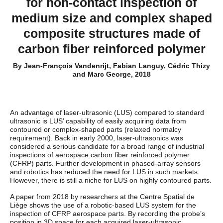
for non-contact inspection of
medium size and complex shaped
composite structures made of
carbon fiber reinforced polymer
By Jean-François Vandenrijt, Fabian Languy, Cédric Thizy
and Marc George, 2018
An advantage of laser-ultrasonic (LUS) compared to standard
ultrasonic is LUS’ capability of easily acquiring data from
contoured or complex-shaped parts (relaxed normalcy
requirement). Back in early 2000, laser-ultrasonics was
considered a serious candidate for a broad range of industrial
inspections of aerospace carbon fiber reinforced polymer
(CFRP) parts. Further development in phased-array sensors
and robotics has reduced the need for LUS in such markets.
However, there is still a niche for LUS on highly contoured parts.
A paper from 2018 by researchers at the Centre Spatial de
Liège shows the use of a robotic-based LUS system for the
inspection of CFRP aerospace parts. By recording the probe’s
position in 3D space for each acquired laser-ultrasonic