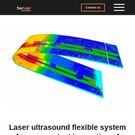
Skip to content
Contact us
Laser ultrasound flexible system