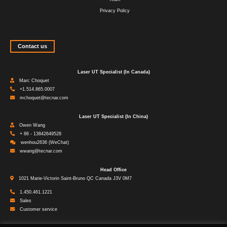
Privacy Policy
Contact us
Laser UT Specialist (In Canada)
Marc Choquet
+1.514.865.0007
mchoquet@tecnar.com
Laser UT Specialist (In China)
Owen Wang
+ 86 - 13842649528
wenhou2636 (WeChat)
wwang@tecnar.com
Head Office
1021 Marie-Victorin Saint-Bruno QC Canada J3V 0M7
1.450.461.1221
Sales
Customer service