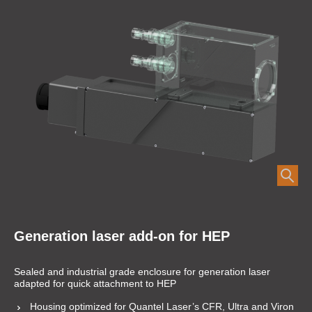
Generation laser add-on for HEP
Sealed and industrial grade enclosure for generation laser
adapted for quick attachment to HEP
Housing optimized for Quantel Laser’s CFR, Ultra and Viron