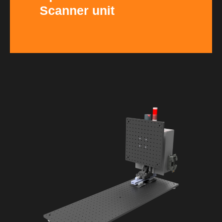
Scanner unit