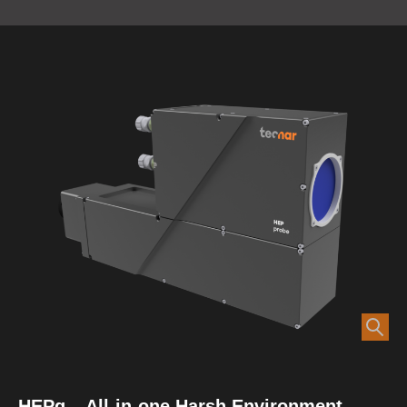
HEPg – All-in-one Harsh Environment