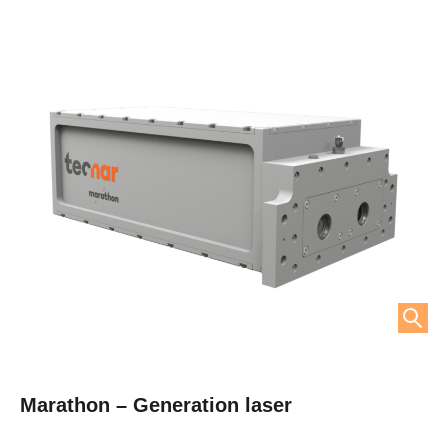
Marathon – Generation laser