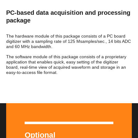
PC-based data acquisition and processing
package
The hardware module of this package consists of a PC board
digitizer with a sampling rate of 125 Msamples/sec., 14 bits ADC
and 60 MHz bandwidth.
The software module of this package consists of a proprietary
application that enables quick, easy setting of the digitizer
board, real-time view of acquired waveform and storage in an
easy-to-access file format.
Optional