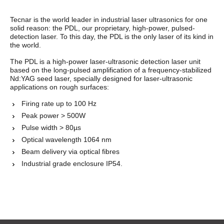
Tecnar is the world leader in industrial laser ultrasonics for one
solid reason: the PDL, our proprietary, high-power, pulsed-
detection laser. To this day, the PDL is the only laser of its kind in
the world.
The PDL is a high-power laser-ultrasonic detection laser unit
based on the long-pulsed amplification of a frequency-stabilized
Nd:YAG seed laser, specially designed for laser-ultrasonic
applications on rough surfaces:
Firing rate up to 100 Hz
Peak power > 500W
Pulse width > 80µs
Optical wavelength 1064 nm
Beam delivery via optical fibres
Industrial grade enclosure
IP54.