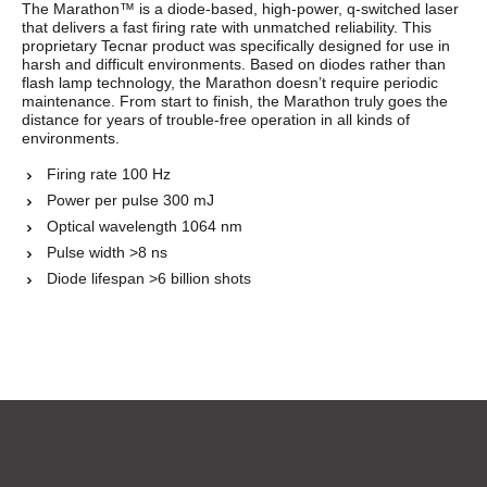
The Marathon™ is a diode-based, high-power, q-switched laser
that delivers a fast firing rate with unmatched reliability. This
proprietary Tecnar product was specifically designed for use in
harsh and difficult environments. Based on diodes rather than
flash lamp technology, the Marathon doesn’t require periodic
maintenance. From start to finish, the Marathon truly goes the
distance for years of trouble-free operation in all kinds of
environments.
Firing rate 100 Hz
Power per pulse 300 mJ
Optical wavelength 1064 nm
Pulse width >8 ns
Diode lifespan >6 billion shots