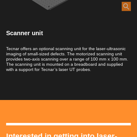
Scanner unit
Tecnar offers an optional scanning unit for the laser-ultrasonic
imaging of small-sized defects. The motorized scanning unit
provides two-axis scanning over a range of 100 mm x 100 mm.
The scanning unit is mounted on a breadboard and supplied
with a support for Tecnar’s laser UT probes.
Interested in getting into laser-