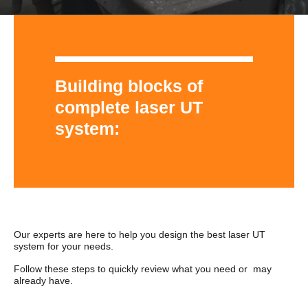
Building blocks of
complete laser UT
system:
Our experts are here to help you design the best laser UT
system for your needs.
Follow these steps to quickly review what you need or may
already have.