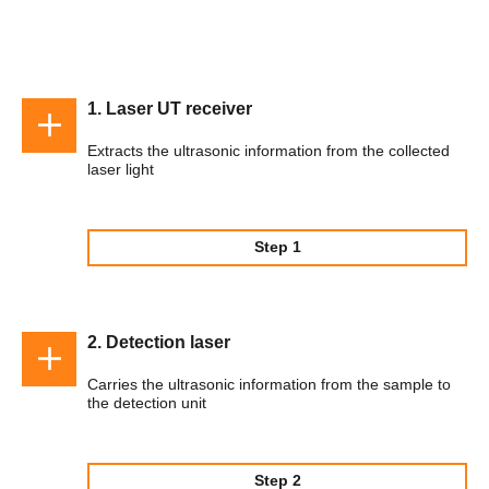
1. Laser UT receiver
Extracts the ultrasonic information from the collected
laser light
Step 1
2. Detection laser
Carries the ultrasonic information from the sample to
the detection unit
Step 2