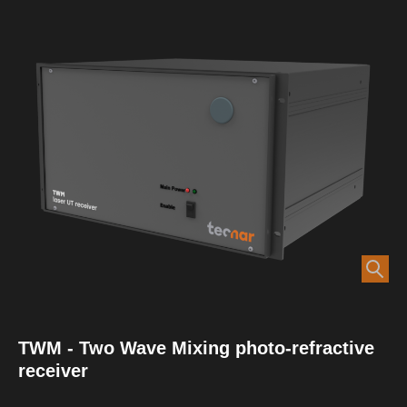
TWM - Two Wave Mixing photo-refractive
receiver