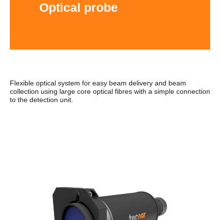
Optical probe
Flexible optical system for easy beam delivery and beam
collection using large core optical fibres with a simple connection
to the detection unit.