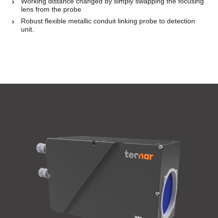
Working distance changed by simply swapping the focusing
lens from the probe
Robust flexible metallic conduit linking probe to detection
unit.