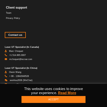
Client support
Team
Privacy Policy
Contact us
Laser UT Specialist (In Canada)
Marc Choquet
+1.514.865.0007
mchoquet@tecnar.com
Laser UT Specialist (In China)
Owen Wang
+ 86 - 13842649528
wenhou2636 (WeChat)
wwang@tecnar.com
This website uses cookies to improve
your experience.
Read More
Head Office
1021 Marie-Victorin Saint-Bruno QC Canada J3V 0M7
ACCEPT
1.450.461.1221