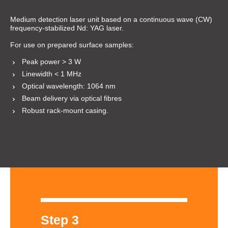
Medium detection laser unit based on a continuous wave (CW)
frequency-stabilized Nd: YAG laser.
For use on prepared surface samples:
Peak power > 3 W
Linewidth < 1 MHz
Optical wavelength: 1064 nm
Beam delivery via optical fibres
Robust rack-mount casing.
Step 3