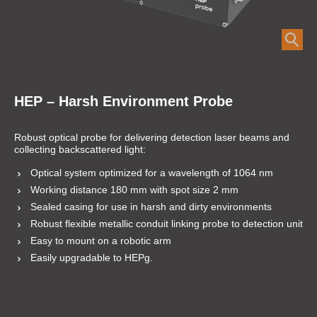
HEP – Harsh Environment Probe
Robust optical probe for delivering detection laser beams and
collecting backscattered light:
Optical system optimized for a wavelength of 1064 nm
Working distance 180 mm with spot size 2 mm
Sealed casing for use in harsh and dirty environments
Robust flexible metallic conduit linking probe to detection unit
Easy to mount on a robotic arm
Easily upgradable to HEPg.