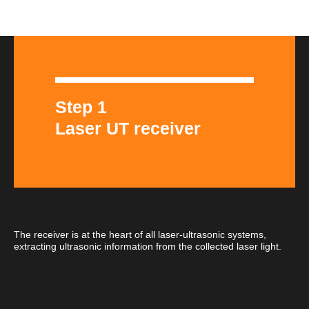
Step 1
Laser UT receiver
The receiver is at the heart of all laser-ultrasonic systems,
extracting ultrasonic information from the collected laser light.