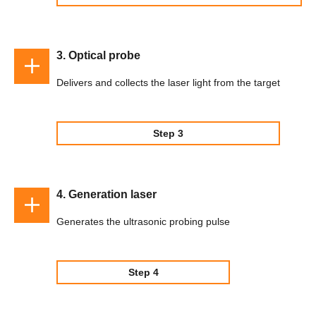
3. Optical probe
Delivers and collects the laser light from the target
Step 3
4. Generation laser
Generates the ultrasonic probing pulse
Step 4