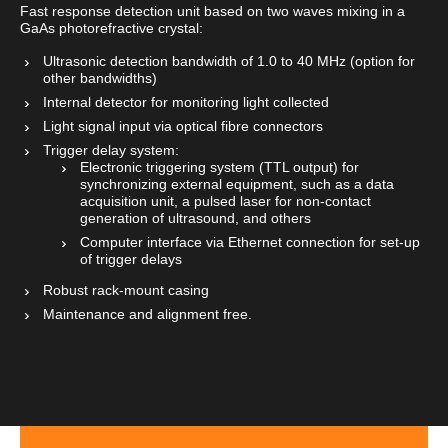
Fast response detection unit based on two waves mixing in a
GaAs photorefractive crystal:
Ultrasonic detection bandwidth of 1.0 to 40 MHz (option for
other bandwidths)
Internal detector for monitoring light collected
Light signal input via optical fibre connectors
Trigger delay system:
Electronic triggering system (TTL output) for
synchronizing external equipment, such as a data
acquisition unit, a pulsed laser for non-contact
generation of ultrasound, and others
Computer interface via Ethernet connection for set-up
of trigger delays
Robust rack-mount casing
Maintenance and alignment free.