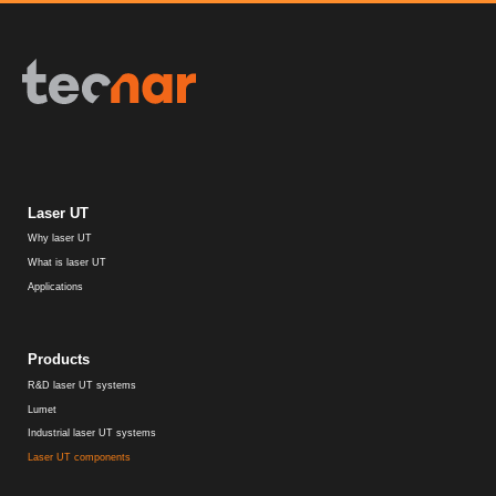
Laser UT
Why laser UT
What is laser UT
Applications
Products
R&D laser UT systems
Lumet
Industrial laser UT systems
Laser UT components