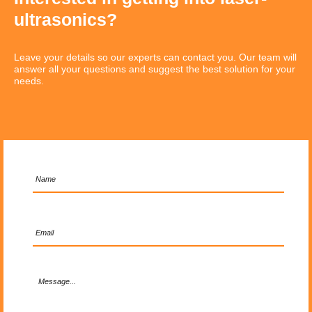
ultrasonics?
Leave your details so our experts can contact you. Our team will
answer all your questions and suggest the best solution for your
needs.