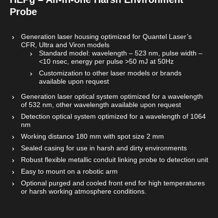
Probe
Generation laser housing optimized for Quantel Laser’s
CFR, Ultra and Viron models
Standard model: wavelength – 523 nm, pulse width –
<10 nsec, energy per pulse >50 mJ at 50Hz
Customization to other laser models or brands
available upon request
Generation laser optical system optimized for a wavelength
of 532 nm, other wavelength available upon request
Detection optical system optimized for a wavelength of 1064
nm
Working distance 180 mm with spot size 2 mm
Sealed casing for use in harsh and dirty environments
Robust flexible metallic conduit linking probe to detection unit
Easy to mount on a robotic arm
Optional purged and cooled front end for high temperatures
or harsh working atmosphere conditions.