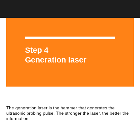
Step 4
Generation laser
The generation laser is the hammer that generates the
ultrasonic probing pulse. The stronger the laser, the better the
information.