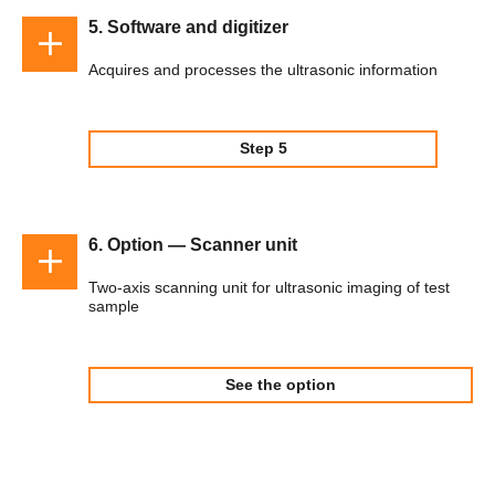
5. Software and digitizer
Acquires and processes the ultrasonic information
Step 5
6. Option — Scanner unit
Two-axis scanning unit for ultrasonic imaging of test
sample
See the option