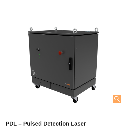
PDL – Pulsed Detection Laser