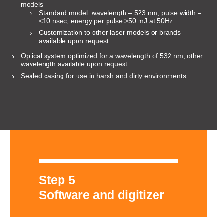
models
Standard model: wavelength – 523 nm, pulse width –
<10 nsec, energy per pulse >50 mJ at 50Hz
Customization to other laser models or brands
available upon request
Optical system optimized for a wavelength of 532 nm, other
wavelength available upon request
Sealed casing for use in harsh and dirty environments.
Step 5
Software and digitizer