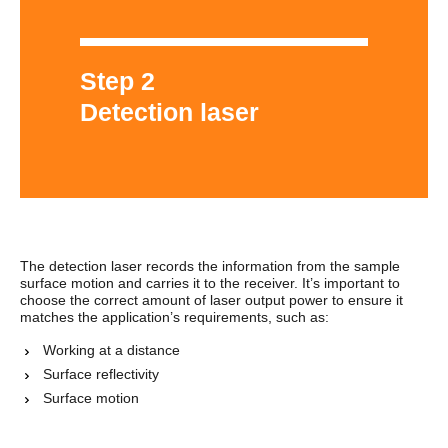
Step 2
Detection laser
The detection laser records the information from the sample
surface motion and carries it to the receiver. It’s important to
choose the correct amount of laser output power to ensure it
matches the application’s requirements, such as:
Working at a distance
Surface reflectivity
Surface motion