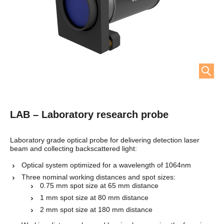
LAB – Laboratory research probe
Laboratory grade optical probe for delivering detection laser
beam and collecting backscattered light:
Optical system optimized for a wavelength of 1064nm
Three nominal working distances and spot
sizes:
0.75 mm spot size at 65 mm distance
1 mm spot size at 80 mm distance
2 mm spot size at 180 mm distance