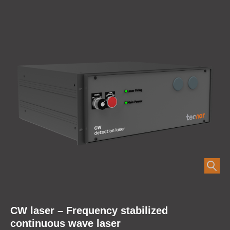
CW laser – Frequency stabilized
continuous wave laser