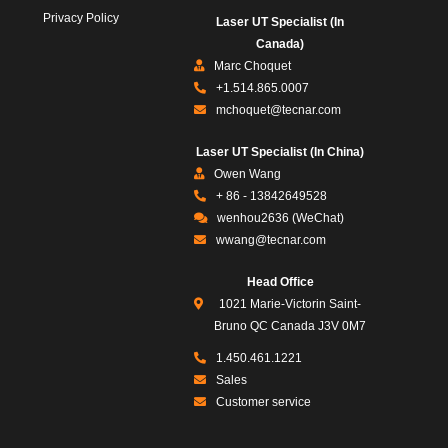
Privacy Policy
Laser UT Specialist (In
Canada)
Marc Choquet
+1.514.865.0007
mchoquet@tecnar.com
Laser UT Specialist (In China)
Owen Wang
+ 86 - 13842649528
wenhou2636 (WeChat)
wwang@tecnar.com
Head Office
1021 Marie-Victorin Saint-
Bruno QC Canada J3V 0M7
1.450.461.1221
Sales
Customer service