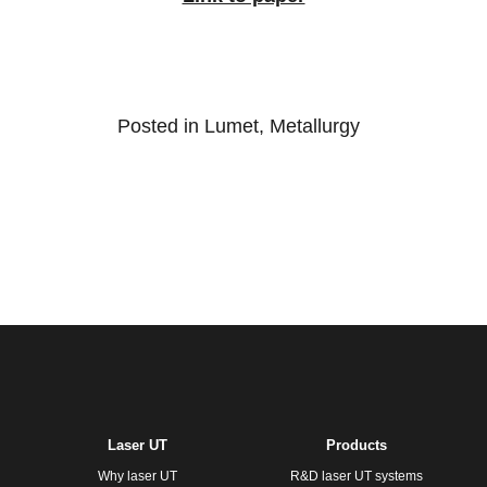
Posted in
Lumet
,
Metallurgy
Laser UT
Products
Why laser UT
R&D laser UT systems