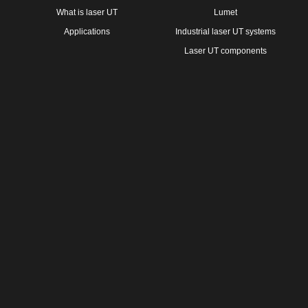
What is laser UT
Lumet
Applications
Industrial laser UT systems
Laser UT components