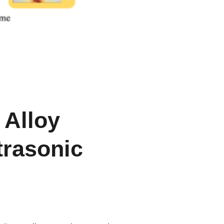
 Alloy
trasonic