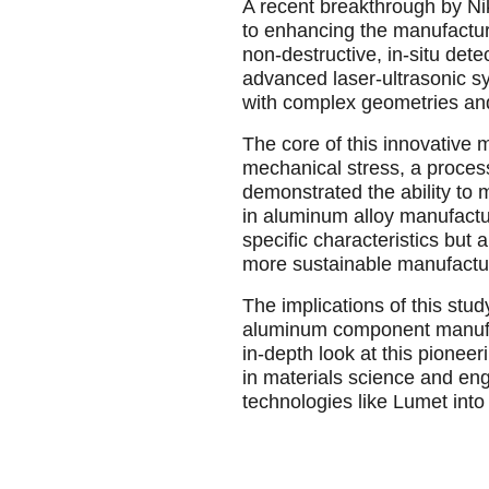
A recent breakthrough by Ni
to enhancing the manufactur
non-destructive, in-situ det
advanced laser-ultrasonic s
with complex geometries and 
The core of this innovative 
mechanical stress, a process
demonstrated the ability to m
in aluminum alloy manufactu
specific characteristics but
more sustainable manufactu
The implications of this stud
aluminum component manufact
in-depth look at this pioneer
in materials science and eng
technologies like Lumet into