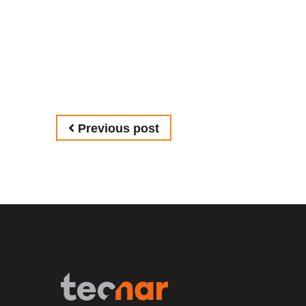
Post navigation
Previous post