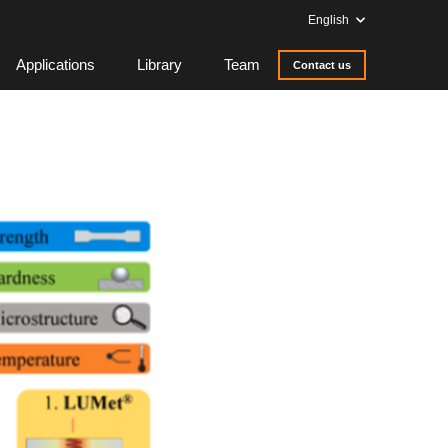
English
Applications
Library
Team
Contact us