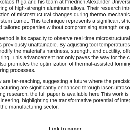
kolaos Riga and his team at Friedrich Alexander Universi
ing of high-strength aluminum alloys. Their research int
ection of microstructural changes during thermo-mechanical
ystem Lumet. This technique represents a significant st
tailored properties without compromising strength or qua
method is its capacity to observe real-time microstructur
 previously unattainable. By adjusting tool temperatures
odify the material’s hardness, strength, and ductility, off
ring. This advancement not only paves the way for the 
 also promotes the optimization of thermal-assisted formin
ring processes.
y are far-reaching, suggesting a future where the precisi
uring are significantly enhanced through laser-ultraso
ing research, the full paper is available here This work is
ineering, highlighting the transformative potential of int
 the manufacturing sector.
Link to paper