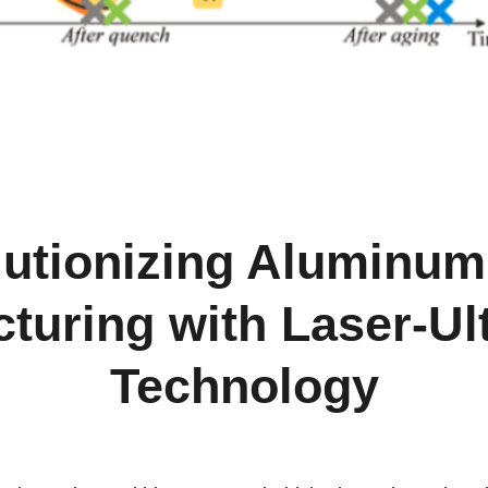
utionizing Aluminum
turing with Laser-Ul
Technology