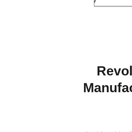
Revol
Manufac