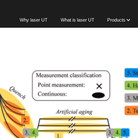
Skip to content
Why laser UT
What is laser UT
Products