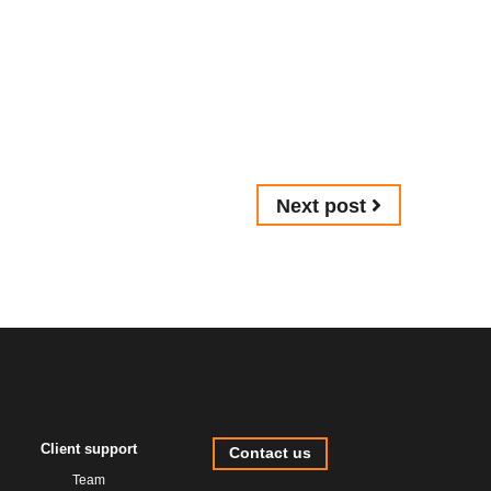
Next post
Client support
Contact us
Team