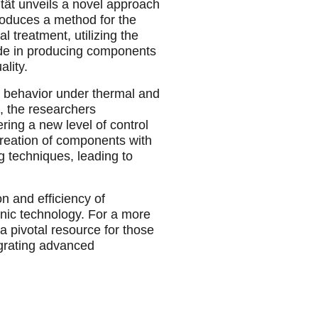
tät unveils a novel approach
roduces a method for the
 treatment, utilizing the
ride in producing components
lity.
al behavior under thermal and
, the researchers
ering a new level of control
creation of components with
g techniques, leading to
on and efficiency of
nic technology. For a more
 a pivotal resource for those
egrating advanced