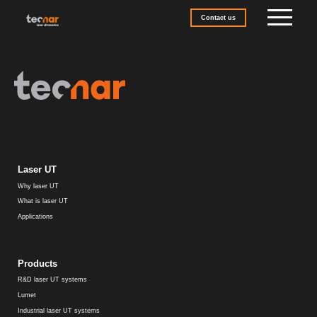
Skip to content
Contact us
Laser UT
Why laser UT
What is laser UT
Applications
Products
R&D laser UT systems
Lumet
Industrial laser UT systems