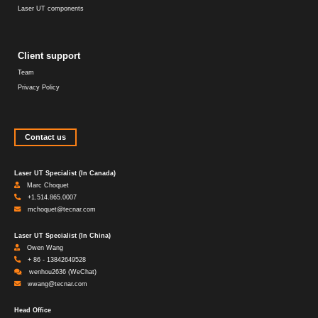
Laser UT components
Client support
Team
Privacy Policy
Contact us
Laser UT Specialist (In Canada)
Marc Choquet
+1.514.865.0007
mchoquet@tecnar.com
Laser UT Specialist (In China)
Owen Wang
+ 86 - 13842649528
wenhou2636 (WeChat)
wwang@tecnar.com
Head Office