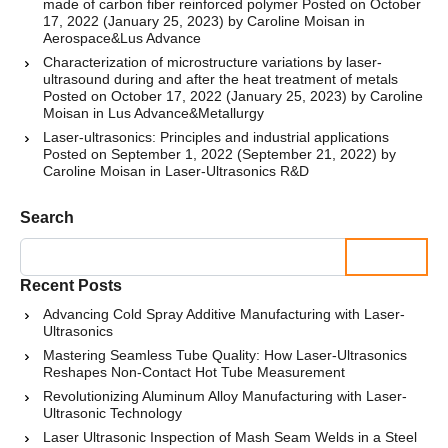
made of carbon fiber reinforced polymer
Posted on
October
17, 2022
(January 25, 2023)
by
Caroline Moisan
in
Aerospace
&
Lus Advance
Characterization of microstructure variations by laser-
ultrasound during and after the heat treatment of metals
Posted on
October 17, 2022
(January 25, 2023)
by
Caroline
Moisan
in
Lus Advance
&
Metallurgy
Laser-ultrasonics: Principles and industrial applications
Posted on
September 1, 2022
(September 21, 2022)
by
Caroline Moisan
in
Laser-Ultrasonics R&D
Search
Search
Recent Posts
Advancing Cold Spray Additive Manufacturing with Laser-
Ultrasonics
Mastering Seamless Tube Quality: How Laser-Ultrasonics
Reshapes Non-Contact Hot Tube Measurement
Revolutionizing Aluminum Alloy Manufacturing with Laser-
Ultrasonic Technology
Laser Ultrasonic Inspection of Mash Seam Welds in a Steel