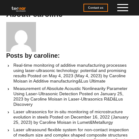
Skip to content
Contact us
About: caroline
Posts by caroline:
Real-time monitoring of additive manufacturing processes
using laser-ultrasonic technology: potential and promising
results
Posted on
May 4, 2023
(May 4, 2023)
by
Caroline
Moisan
in
Additive manufacturing
&
Lus Ultimate
Measurement of Absolute Acoustic Nonlinearity Parameter
Using Laser-Ultrasonic Detection
Posted on
January 25,
2023
by
Caroline Moisan
in
Laser-Ultrasonics R&D
&
Lus
Discovery
Laser ultrasonics for in-situ monitoring of microstructure
evolution in steels
Posted on
December 16, 2022
(January
25, 2023)
by
Caroline Moisan
in
Lumet
&
Metallurgy
Laser ultrasound flexible system for non-contact inspection
of medium size and complex shaped composite structures