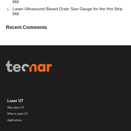
Mill
Laser-Ultrasound-Based Grain Size Gauge for the Hot Strip
Mill
Recent Comments
Laser UT
Why laser UT
What is laser UT
Applications