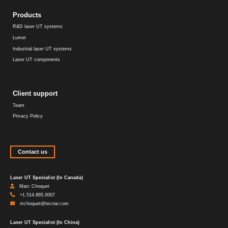
Products
R&D laser UT systems
Lumet
Industrial laser UT systems
Laser UT components
Client support
Team
Privacy Policy
Contact us
Laser UT Specialist (In Canada)
Marc Choquet
+1.514.865.0007
mchoquet@tecnar.com
Laser UT Specialist (In China)